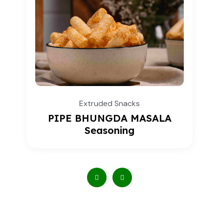
Extruded Snacks
PIPE BHUNGDA MASALA
Seasoning