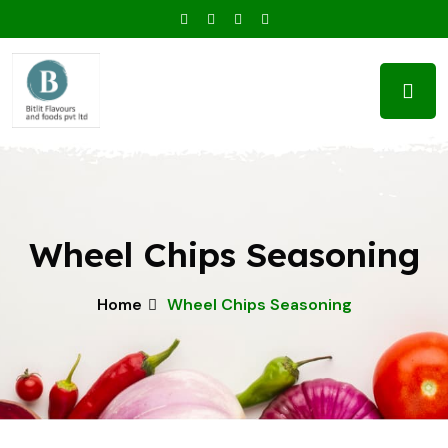
Wheel Chips Seasoning
Home
Wheel Chips Seasoning