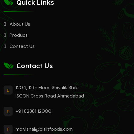
Quick Links
About Us
Product
Contact Us
Contact Us
1204, 12th Floor, Shivalik Shilp
ISCON Cross Road Ahmedabad
+91 82381 12000
md.vishal@bitlitfoods.com