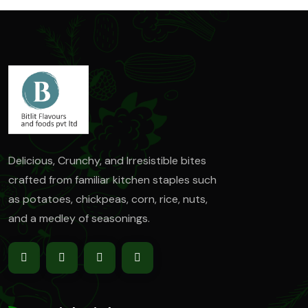
Delicious, Crunchy, and Irresistible bites
crafted from familiar kitchen staples such
as
potatoes, chickpeas, corn, rice, nuts,
and a medley of seasonings.