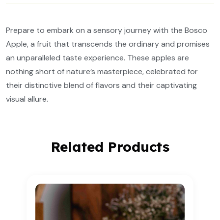
Prepare to embark on a sensory journey with the Bosco
Apple, a fruit that transcends the ordinary and promises
an unparalleled taste experience. These apples are
nothing short of nature’s masterpiece, celebrated for
their distinctive blend of flavors and their captivating
visual allure.
Related Products