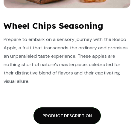
Wheel Chips Seasoning
Prepare to embark on a sensory journey with the Bosco
Apple, a fruit that transcends the ordinary and promises
an unparalleled taste experience. These apples are
nothing short of nature’s masterpiece, celebrated for
their distinctive blend of flavors and their captivating
visual allure.
PRODUCT DESCRIPTION