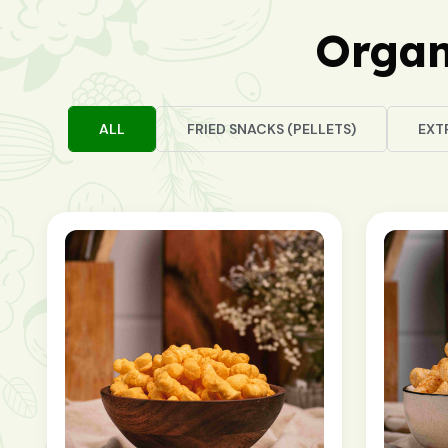
Organ
ALL
FRIED SNACKS (PELLETS)
EXT