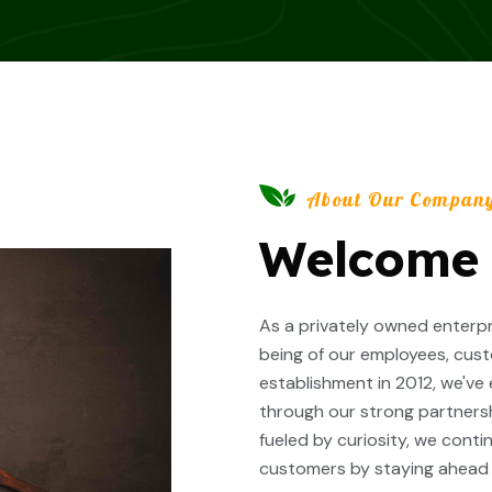
About Our Compan
Welcome T
As a privately owned enterpri
being of our employees, cust
establishment in 2012, we've
through our strong partners
fueled by curiosity, we cont
customers by staying ahead o