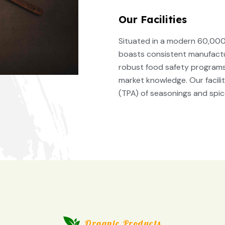
Our Facilities
Situated in a modern 60,000 
boasts consistent manufactur
robust food safety programs,
market knowledge. Our facil
(TPA) of seasonings and spic
Organic Products