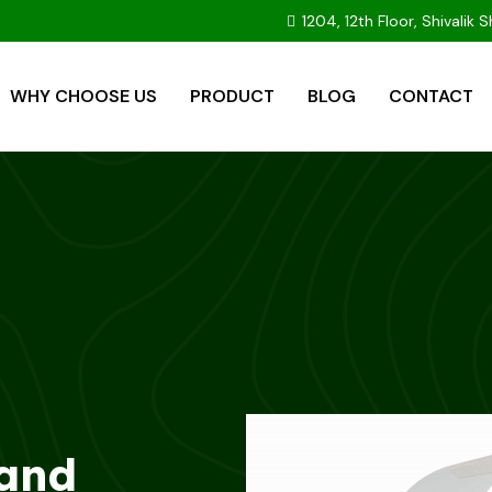
1204, 12th Floor, Shivali
WHY CHOOSE US
PRODUCT
BLOG
CONTACT
 and