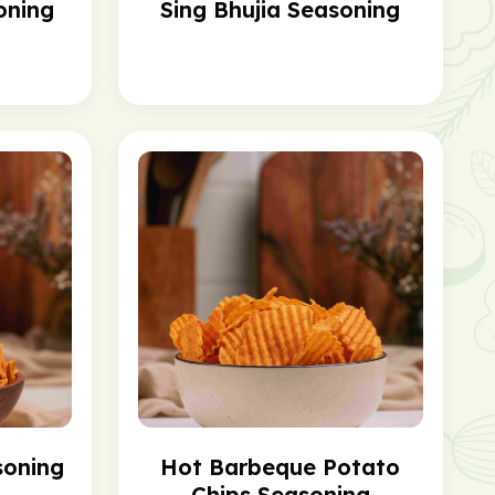
oning
Sing Bhujia Seasoning
soning
Hot Barbeque Potato
Chips Seasoning