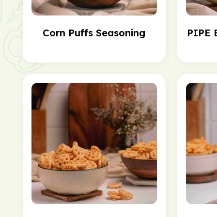
Corn Puffs Seasoning
PIPE