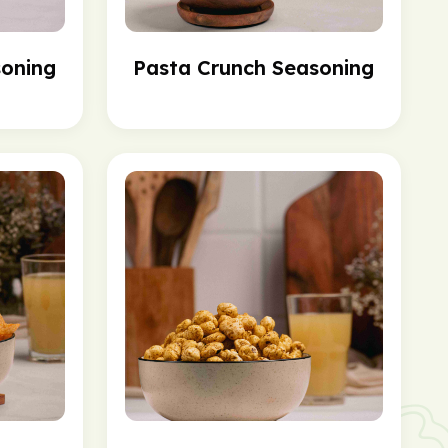
soning
Pasta Crunch Seasoning