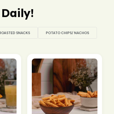
Daily!
ROASTED SNACKS
POTATO CHIPS/ NACHOS