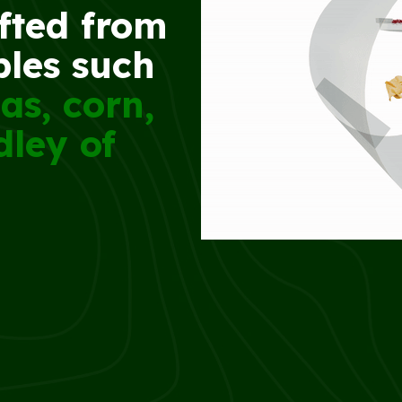
afted from
ples such
as, corn,
dley of