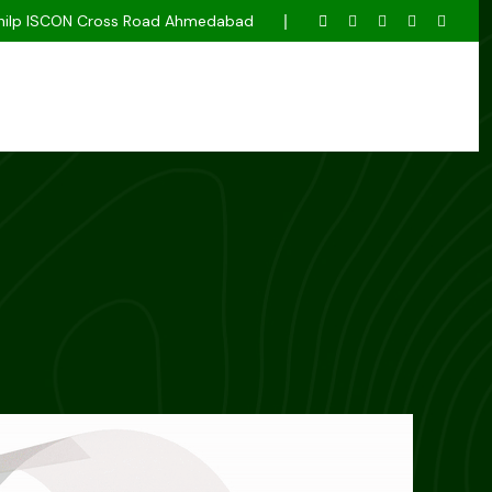
k Shilp ISCON Cross Road Ahmedabad