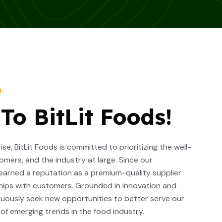
y
o BitLit Foods!
se, BitLit Foods is committed to prioritizing the well-
omers, and the industry at large. Since our
 earned a reputation as a premium-quality supplier
hips with customers. Grounded in innovation and
inuously seek new opportunities to better serve our
f emerging trends in the food industry.