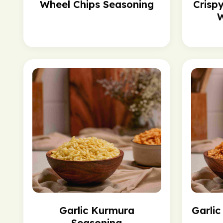
Wheel Chips Seasoning
Crisp
W
Garlic Kurmura
Garli
Seasoning