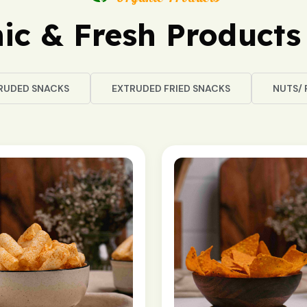
ic & Fresh Products 
RUDED SNACKS
EXTRUDED FRIED SNACKS
NUTS/ 