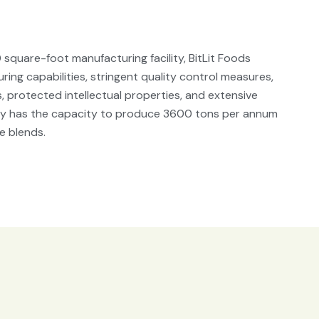
square-foot manufacturing facility, BitLit Foods
ing capabilities, stringent quality control measures,
 protected intellectual properties, and extensive
ity has the capacity to produce 3600 tons per annum
e blends.