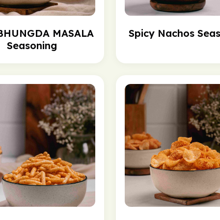
 BHUNGDA MASALA
Spicy Nachos Sea
Seasoning