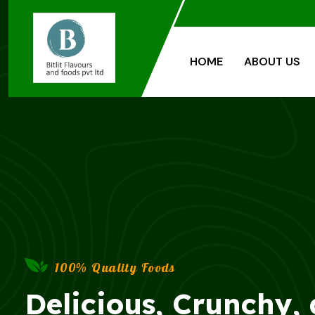
HOME
ABOUT US
100% Quality Foods
Delicious, Crunchy,