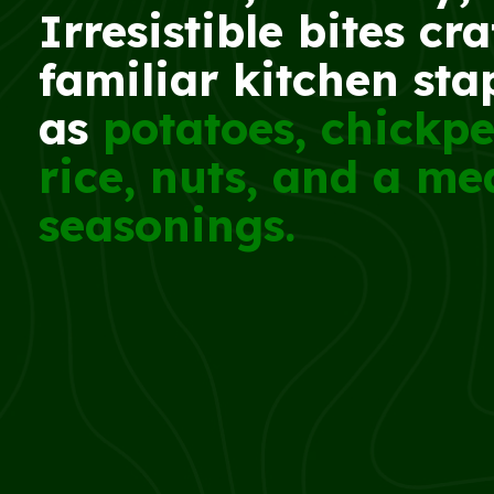
Irresistible bites cr
familiar kitchen sta
as
potatoes, chickpe
rice, nuts, and a me
seasonings.