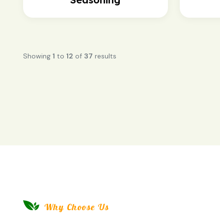
Showing
1
to
12
of
37
results
Why Choose Us