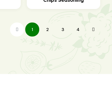
1
2
3
4