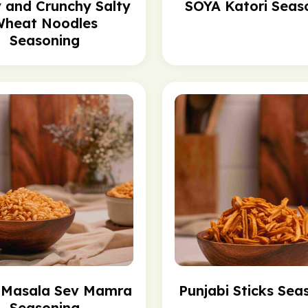
y and Crunchy Salty
SOYA Katori Seas
heat Noodles
Seasoning
c Masala Sev Mamra
Punjabi Sticks Sea
Seasoning