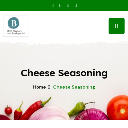
Cheese Seasoning
Home
Cheese Seasoning