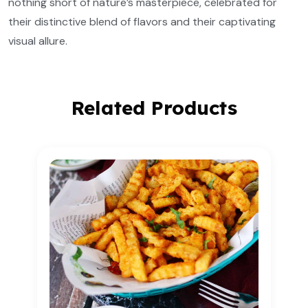
nothing short of nature’s masterpiece, celebrated for
their distinctive blend of flavors and their captivating
visual allure.
Related Products