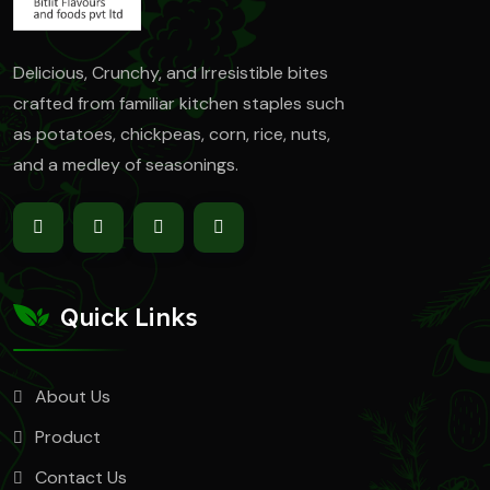
Delicious, Crunchy, and Irresistible bites
crafted from familiar kitchen staples such
as
potatoes, chickpeas, corn, rice, nuts,
and a medley of seasonings.
Quick Links
About Us
Product
Contact Us