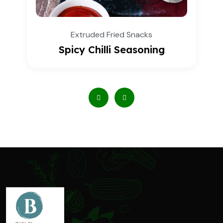
d Fried Snacks
Extrude
illi Seasoning
Mint Mas