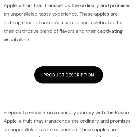
Apple, a fruit that transcends the ordinary and promises
an unparalleled taste experience. These apples are
nothing short of nature’s masterpiece, celebrated for
their distinctive blend of flavors and their captivating
visual allure.
PRODUCT DESCRIPTION
Prepare to embark on a sensory journey with the Bosco
Apple, a fruit that transcends the ordinary and promises
an unparalleled taste experience. These apples are