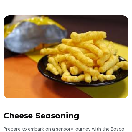
Cheese Seasoning
Prepare to embark on a sensory journey with the Bosco