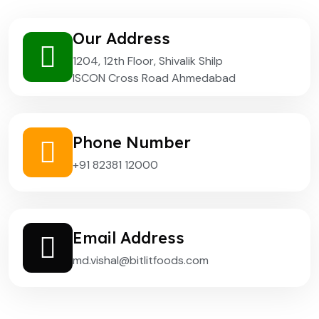
Our Address
1204, 12th Floor, Shivalik Shilp
ISCON Cross Road Ahmedabad
Phone Number
+91 82381 12000
Email Address
md.vishal@bitlitfoods.com