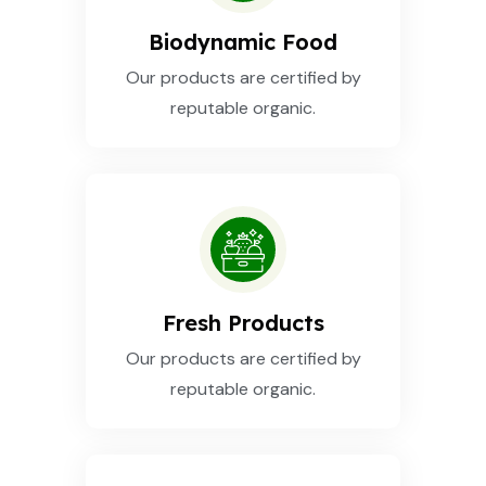
Biodynamic Food
Our products are certified by
reputable organic.
Fresh Products
Our products are certified by
reputable organic.