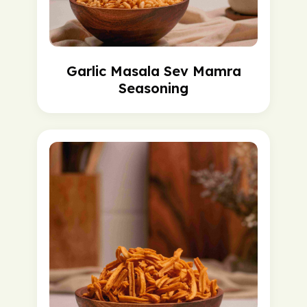
Garlic Masala Sev Mamra
Seasoning