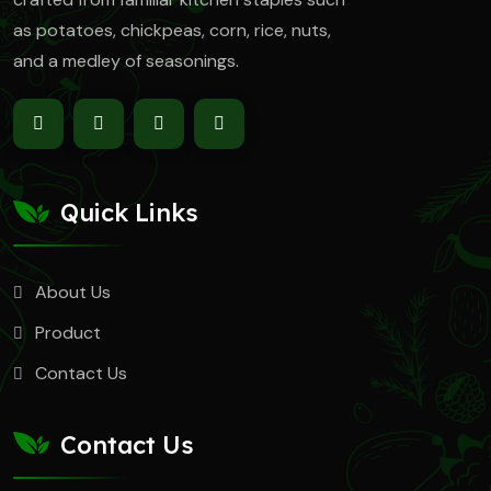
as
potatoes, chickpeas, corn, rice, nuts,
and a medley of seasonings.
Quick Links
About Us
Product
Contact Us
Contact Us