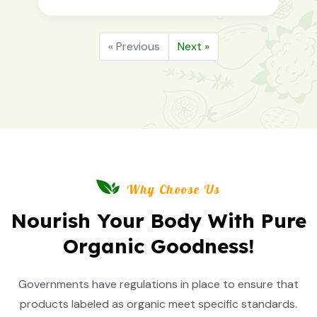
« Previous
Next »
Why Choose Us
Nourish Your Body With Pure
Organic Goodness!
Governments have regulations in place to ensure that
products labeled as organic meet specific standards.