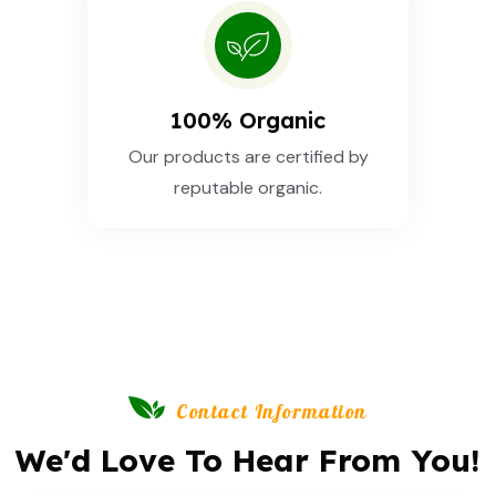
100% Organic
Our products are certified by
reputable organic.
Contact Information
We'd Love To Hear From You!