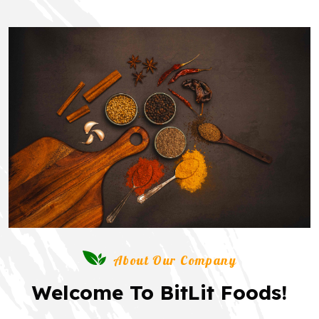
About Our Company
Welcome To BitLit Foods!