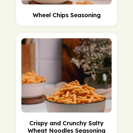
Wheel Chips Seasoning
Crispy and Crunchy Salty
Wheat Noodles Seasoning