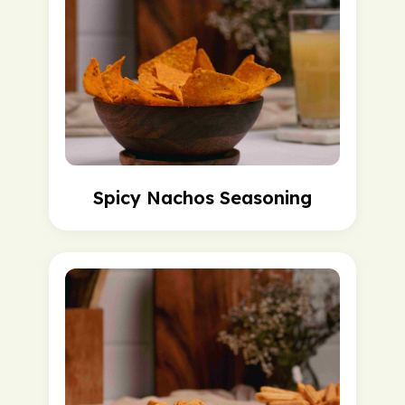
Spicy Nachos Seasoning