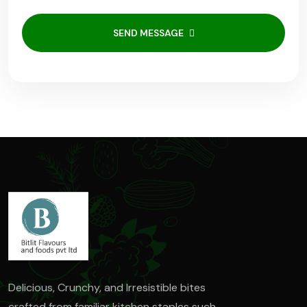
SEND MESSAGE
Delicious, Crunchy, and Irresistible bites
crafted from familiar kitchen staples such