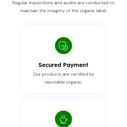
Regular inspections and audits are conducted to
maintain the integrity of the organic label.
Secured Payment
Our products are certified by
reputable organic.