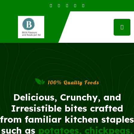
100% Quality Foods
Delicious, Crunchy, and
Irresistible bites crafted
from familiar kitchen staples
such as
potatoes, chickpeas,