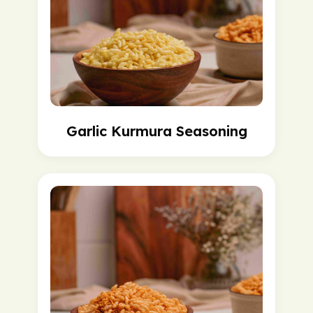
Garlic Kurmura Seasoning