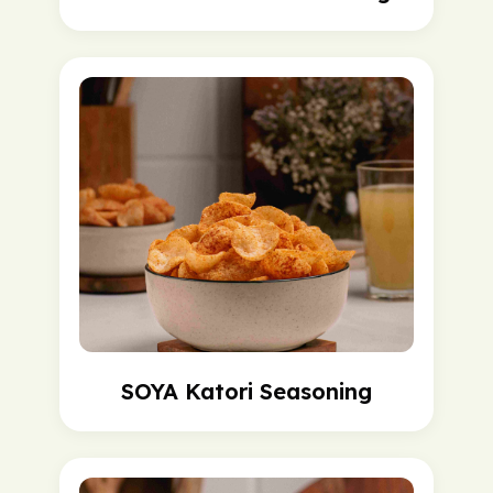
SOYA Katori Seasoning