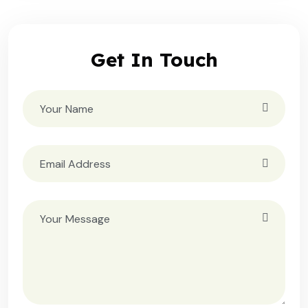
Get In Touch