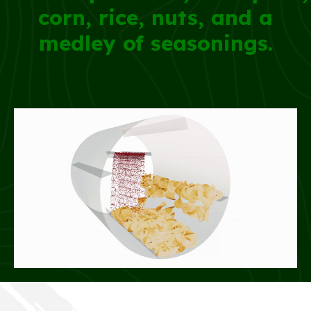
corn, rice, nuts, and a
medley of seasonings.