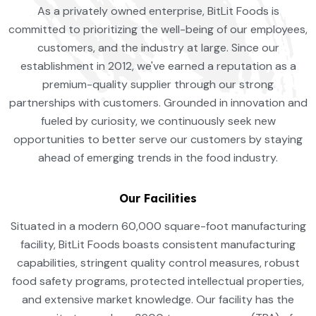
As a privately owned enterprise, BitLit Foods is
committed to prioritizing the well-being of our employees,
customers, and the industry at large. Since our
establishment in 2012, we've earned a reputation as a
premium-quality supplier through our strong
partnerships with customers. Grounded in innovation and
fueled by curiosity, we continuously seek new
opportunities to better serve our customers by staying
ahead of emerging trends in the food industry.
Our Facilities
Situated in a modern 60,000 square-foot manufacturing
facility, BitLit Foods boasts consistent manufacturing
capabilities, stringent quality control measures, robust
food safety programs, protected intellectual properties,
and extensive market knowledge. Our facility has the