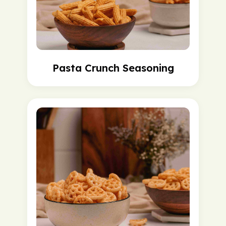
Pasta Crunch Seasoning