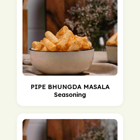
PIPE BHUNGDA MASALA
Seasoning