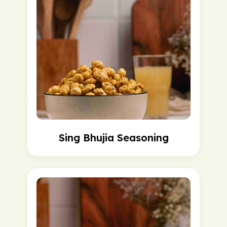
Sing Bhujia Seasoning