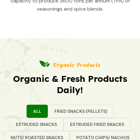
capacity to produce 3600 tons per annum (TPA) of
seasonings and spice blends.
Organic Products
Organic & Fresh Products
Daily!
ALL
FRIED SNACKS (PELLETS)
EXTRUDED SNACKS
EXTRUDED FRIED SNACKS
NUTS/ ROASTED SNACKS
POTATO CHIPS/ NACHOS