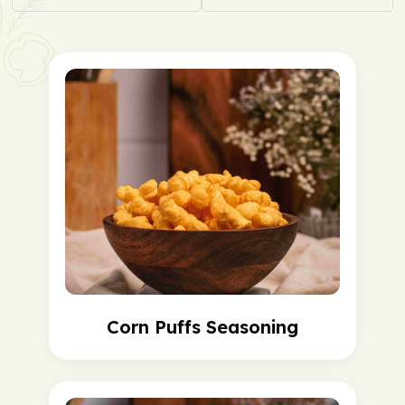
Corn Puffs Seasoning