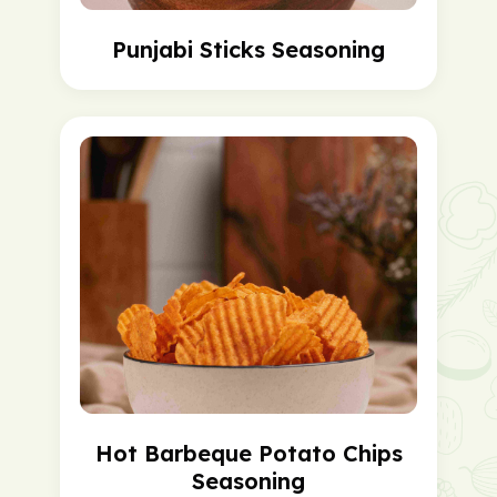
Punjabi Sticks Seasoning
Hot Barbeque Potato Chips
Seasoning